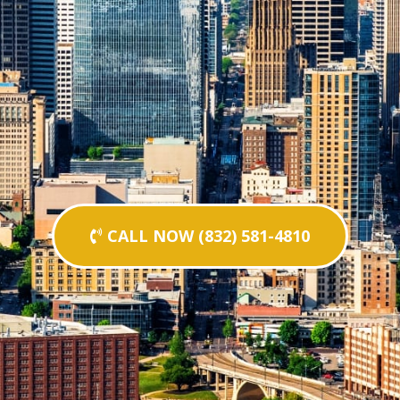
CALL NOW (832) 581-4810