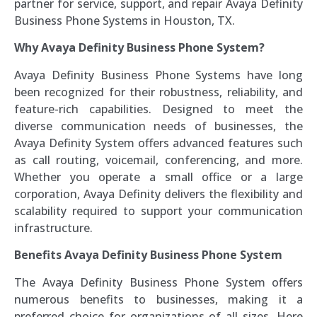
partner for service, support, and repair Avaya Definity
Business Phone Systems in Houston, TX.
Why Avaya Definity Business Phone System?
Avaya Definity Business Phone Systems have long
been recognized for their robustness, reliability, and
feature-rich capabilities. Designed to meet the
diverse communication needs of businesses, the
Avaya Definity System offers advanced features such
as call routing, voicemail, conferencing, and more.
Whether you operate a small office or a large
corporation, Avaya Definity delivers the flexibility and
scalability required to support your communication
infrastructure.
Benefits Avaya Definity Business Phone System
The Avaya Definity Business Phone System offers
numerous benefits to businesses, making it a
preferred choice for organizations of all sizes. Here