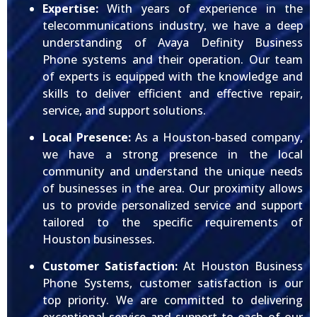
Expertise:
With years of experience in the
telecommunications industry, we have a deep
understanding of Avaya Definity Business
Phone systems and their operation. Our team
of experts is equipped with the knowledge and
skills to deliver efficient and effective repair,
service, and support solutions.
Local Presence:
As a Houston-based company,
we have a strong presence in the local
community and understand the unique needs
of businesses in the area. Our proximity allows
us to provide personalized service and support
tailored to the specific requirements of
Houston businesses.
Customer Satisfaction:
At Houston Business
Phone Systems, customer satisfaction is our
top priority. We are committed to delivering