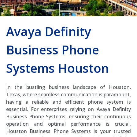
Avaya Definity
Business Phone
Systems Houston
In the bustling business landscape of Houston,
Texas, where seamless communication is paramount,
having a reliable and efficient phone system is
essential. For enterprises relying on Avaya Definity
Business Phone Systems, ensuring their continuous
operation and optimal performance is crucial.
Houston Business Phone Systems is your trusted