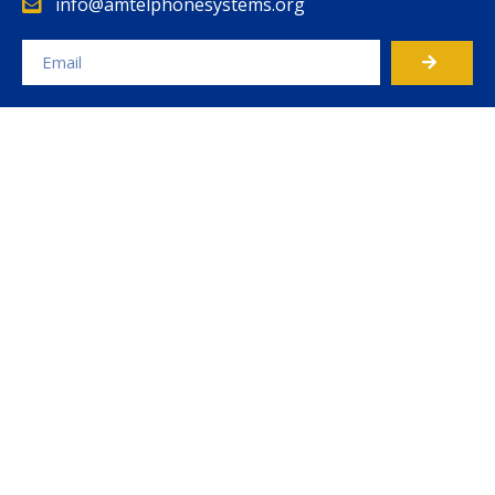
info@amtelphonesystems.org
Alternative: