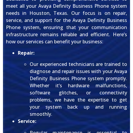
meet all your Avaya Definity Business Phone system
needs in Houston, Texas. Our focus is on repair,
service, and support for the Avaya Definity Business
Phone system, ensuring that your communication
infrastructure remains reliable and efficient. Here’s
how our services can benefit your business:
Repair:
Our experienced technicians are trained to
diagnose and repair issues with your Avaya
Definity Business Phone system promptly.
Whether it’s hardware malfunctions,
software glitches, or connectivity
problems, we have the expertise to get
your system back up and running
smoothly.
Service:
Regular maintenance is essential to