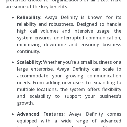
are some of the key benefits:
Reliability:
Avaya Definity is known for its
reliability and robustness. Designed to handle
high call volumes and intensive usage, the
system ensures uninterrupted communication,
minimizing downtime and ensuring business
continuity.
Scalability:
Whether you’re a small business or a
large enterprise, Avaya Definity can scale to
accommodate your growing communication
needs. From adding new users to expanding to
multiple locations, the system offers flexibility
and scalability to support your business’s
growth.
Advanced Features:
Avaya Definity comes
equipped with a wide range of advanced