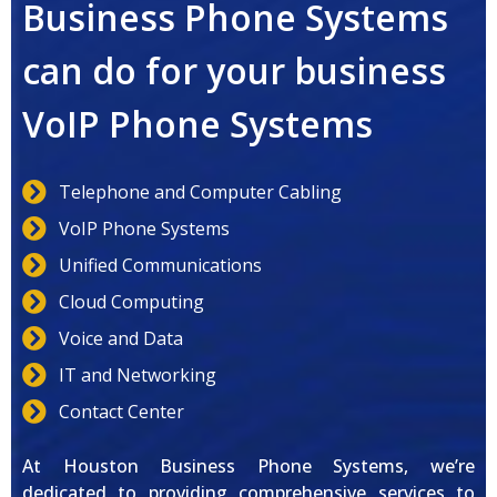
Business Phone Systems
can do for your business
VoIP Phone Systems
Telephone and Computer Cabling
VoIP Phone Systems
Unified Communications
Cloud Computing
Voice and Data
IT and Networking
Contact Center
At Houston Business Phone Systems, we’re
dedicated to providing comprehensive services to