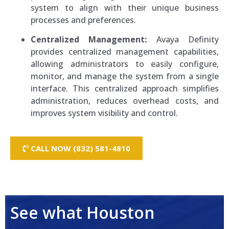
system to align with their unique business
processes and preferences.
Centralized Management:
Avaya Definity
provides centralized management capabilities,
allowing administrators to easily configure,
monitor, and manage the system from a single
interface. This centralized approach simplifies
administration, reduces overhead costs, and
improves system visibility and control.
CALL NOW (832) 581-4810
Amtel IP Phone Systems
See what Houston