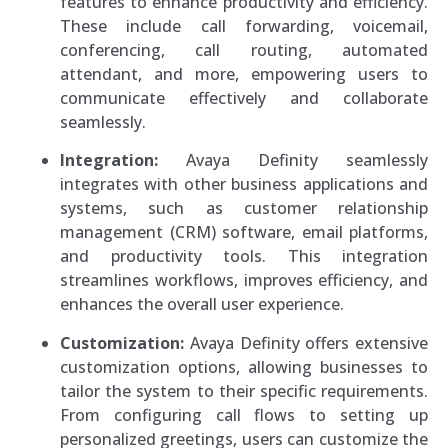
features to enhance productivity and efficiency.
These include call forwarding, voicemail,
conferencing, call routing, automated
attendant, and more, empowering users to
communicate effectively and collaborate
seamlessly.
Integration:
Avaya Definity seamlessly
integrates with other business applications and
systems, such as customer relationship
management (CRM) software, email platforms,
and productivity tools. This integration
streamlines workflows, improves efficiency, and
enhances the overall user experience.
Customization:
Avaya Definity offers extensive
customization options, allowing businesses to
tailor the system to their specific requirements.
From configuring call flows to setting up
personalized greetings, users can customize the