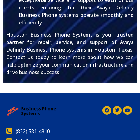
exceptional service and support to each of our
clients, ensuring that their Avaya Definity
Business Phone systems operate smoothly and
efficiently.
Houston Business Phone Systems is your trusted
partner for repair, service, and support of Avaya
Definity Business Phone systems in Houston, Texas.
Contact us today to learn more about how we can
help optimize your communication infrastructure and
drive business success.
(832) 581-4810