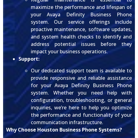
maximize the performance and lifespan of
your Avaya Definity Business Phone
system. Our service offerings include
proactive maintenance, software updates,
and system health checks to identify and
address potential issues before they
impact your business operations.
Support:
Our dedicated support team is available to
provide responsive and reliable assistance
for your Avaya Definity Business Phone
system. Whether you need help with
configuration, troubleshooting, or general
inquiries, we’re here to help you optimize
the performance and functionality of your
communication infrastructure.
Why Choose Houston Business Phone Systems?