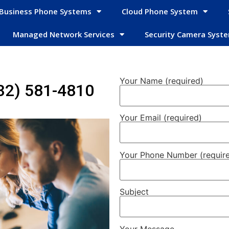
Business Phone Systems
Cloud Phone System
Managed Network Services
Security Camera Syst
Your Name (required)
32) 581-4810
Your Email (required)
Your Phone Number (requir
Subject
Your Message