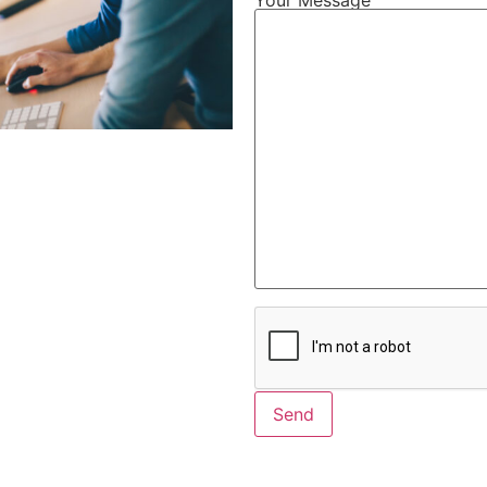
Alternative: