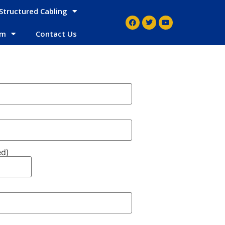
Structured Cabling
em
Contact Us
ed)