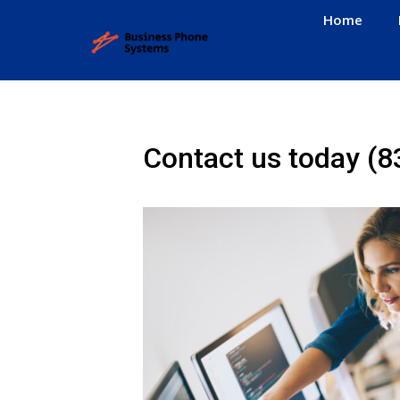
Home
Contact us today
(8