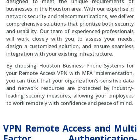
designed to meet the unique requirements of
businesses in the Houston area. With our expertise in
network security and telecommunications, we deliver
comprehensive solutions that prioritize both security
and usability. Our team of experienced professionals
will work closely with you to assess your needs,
design a customized solution, and ensure seamless
integration with your existing infrastructure.
By choosing Houston Business Phone Systems for
your Remote Access VPN with MFA implementation,
you can trust that your organization’s sensitive data
and network resources are protected by industry-
leading security measures, allowing your employees
to work remotely with confidence and peace of mind.
VPN Remote Access and Multi
Factor Authentication-