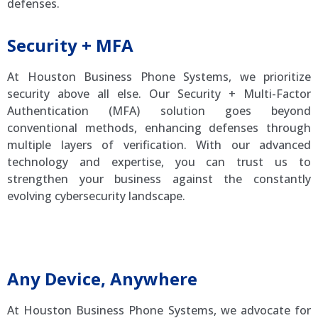
defenses.
Security + MFA
At Houston Business Phone Systems, we prioritize
security above all else. Our Security + Multi-Factor
Authentication (MFA) solution goes beyond
conventional methods, enhancing defenses through
multiple layers of verification. With our advanced
technology and expertise, you can trust us to
strengthen your business against the constantly
evolving cybersecurity landscape.
Amtel IP Phone Systems
Any Device, Anywhere
At Houston Business Phone Systems, we advocate for