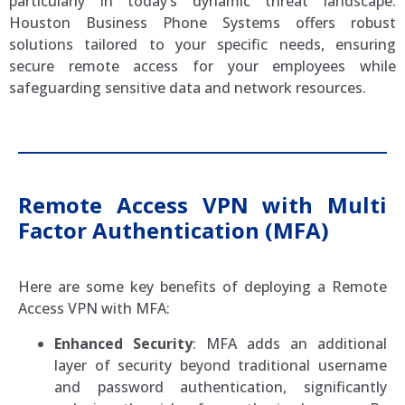
particularly in today’s dynamic threat landscape.
Houston Business Phone Systems offers robust
solutions tailored to your specific needs, ensuring
secure remote access for your employees while
safeguarding sensitive data and network resources.
Remote Access VPN with Multi
Factor Authentication (MFA)
Here are some key benefits of deploying a Remote
Access VPN with MFA:
Enhanced Security
: MFA adds an additional
layer of security beyond traditional username
and password authentication, significantly