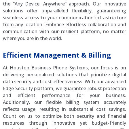
the “Any Device, Anywhere” approach. Our innovative
solutions offer unparalleled flexibility, guaranteeing
seamless access to your communication infrastructure
from any location. Embrace effortless collaboration and
communication with our resilient platform, no matter
where you are in the world.
Efficient Management & Billing
At Houston Business Phone Systems, our focus is on
delivering personalized solutions that prioritize digital
data security and cost-effectiveness. With our advanced
Edge Security platform, we guarantee robust protection
and efficient performance for your business.
Additionally, our flexible billing system accurately
reflects usage, resulting in substantial cost savings.
Count on us to optimize both security and financial
resources through innovative yet budget-friendly