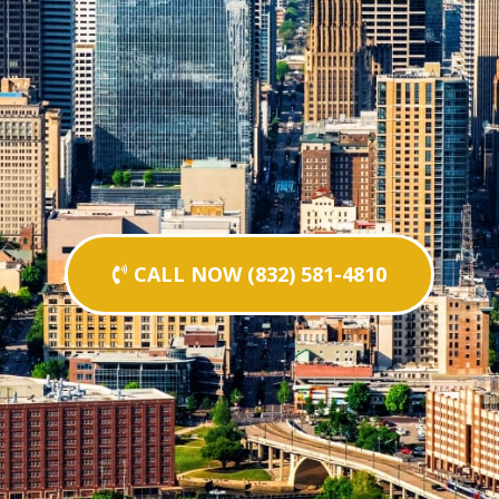
CALL NOW (832) 581-4810