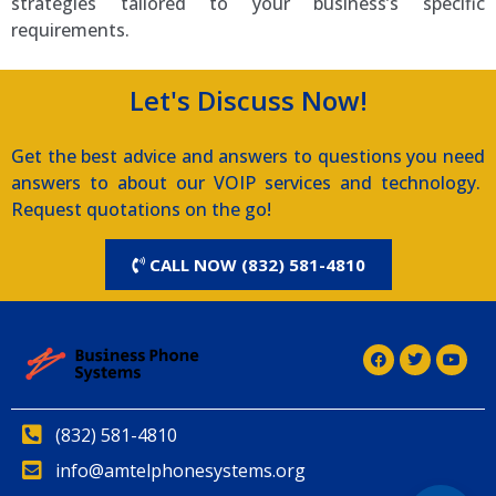
strategies tailored to your business’s specific
requirements.
Let's Discuss Now!
Get the best advice and answers to questions you need
answers to about our VOIP services and technology.
Request quotations on the go!
CALL NOW (832) 581-4810
(832) 581-4810
info@amtelphonesystems.org