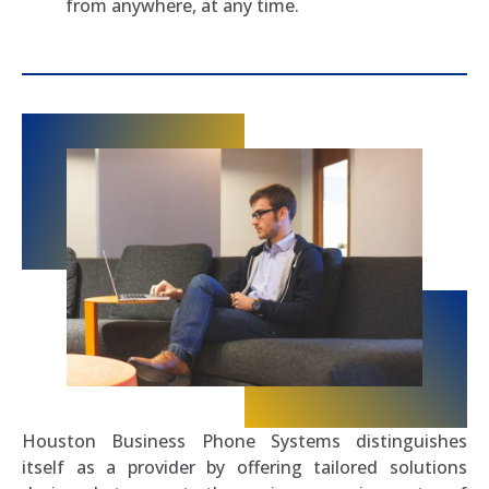
from anywhere, at any time.
Houston Business Phone Systems distinguishes
itself as a provider by offering tailored solutions