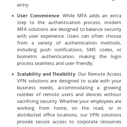
entry.
User Convenience
: While MFA adds an extra
step to the authentication process, modern
MFA solutions are designed to balance security
with user experience. Users can often choose
from a variety of authentication methods,
including push notifications, SMS codes, or
biometric authentication, making the login
process seamless and user-friendly.
Scalability and Flexibility
: Our Remote Access
VPN solutions are designed to scale with your
business needs, accommodating a growing
number of remote users and devices without
sacrificing security. Whether your employees are
working from home, on the road, or in
distributed office locations, our VPN solutions
provide secure access to corporate resources