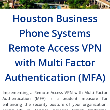
Houston Business
Phone Systems
Remote Access VPN
with Multi Factor
Authentication (MFA)
Implementing a Remote Access VPN with Multi-Factor
Authentication (MFA) is a prudent measure for
enhancing the security posture of your organization,