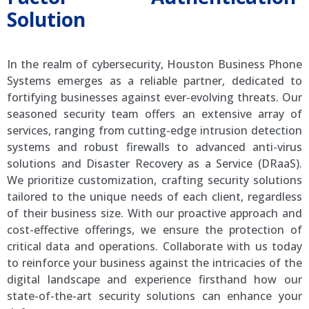
Solution
In the realm of cybersecurity, Houston Business Phone
Systems emerges as a reliable partner, dedicated to
fortifying businesses against ever-evolving threats. Our
seasoned security team offers an extensive array of
services, ranging from cutting-edge intrusion detection
systems and robust firewalls to advanced anti-virus
solutions and Disaster Recovery as a Service (DRaaS).
We prioritize customization, crafting security solutions
tailored to the unique needs of each client, regardless
of their business size. With our proactive approach and
cost-effective offerings, we ensure the protection of
critical data and operations. Collaborate with us today
to reinforce your business against the intricacies of the
digital landscape and experience firsthand how our
state-of-the-art security solutions can enhance your