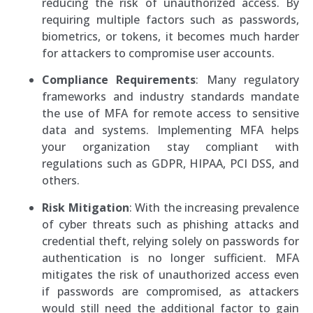
reducing the risk of unauthorized access. By
requiring multiple factors such as passwords,
biometrics, or tokens, it becomes much harder
for attackers to compromise user accounts.
Compliance Requirements
: Many regulatory
frameworks and industry standards mandate
the use of MFA for remote access to sensitive
data and systems. Implementing MFA helps
your organization stay compliant with
regulations such as GDPR, HIPAA, PCI DSS, and
others.
Risk Mitigation
: With the increasing prevalence
of cyber threats such as phishing attacks and
credential theft, relying solely on passwords for
authentication is no longer sufficient. MFA
mitigates the risk of unauthorized access even
if passwords are compromised, as attackers
would still need the additional factor to gain