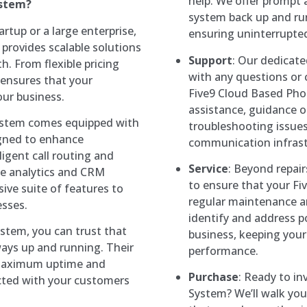
help. We offer prompt a
ystem?
system back up and r
artup or a large enterprise,
ensuring uninterrupte
rovides scalable solutions
Support
: Our dedicate
 From flexible pricing
with any questions or
 ensures that your
Five9 Cloud Based Pho
ur business.
assistance, guidance on
ystem comes equipped with
troubleshooting issues
igned to enhance
communication infrastr
ligent call routing and
Service
: Beyond repai
ime analytics and CRM
to ensure that your F
ive suite of features to
regular maintenance a
sses.
identify and address p
stem, you can trust that
business, keeping you
ays up and running. Their
performance.
 maximum uptime and
Purchase
: Ready to in
nected with your customers
System? We’ll walk you