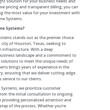
ght solution for your business needs and
ve pricing and transparent billing, you can
ing the most value for your investment with
ne Systems.
one Systems?
tems stands out as the premier choice
t city of Houston, Texas, seeking to
 infrastructure. With a deep
 business landscape and a commitment to
ed solutions to meet the unique needs of
erts brings years of experience in the
, ensuring that we deliver cutting-edge
 service to our clients.
Systems, we prioritize customer
 From the initial consultation to ongoing
o providing personalized attention and
 step of the process. Whether you’re