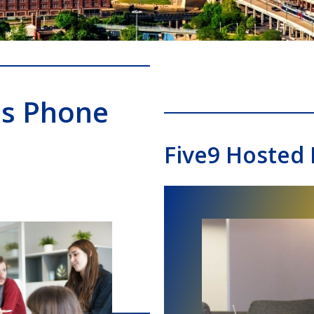
ss Phone
Five9 Hosted