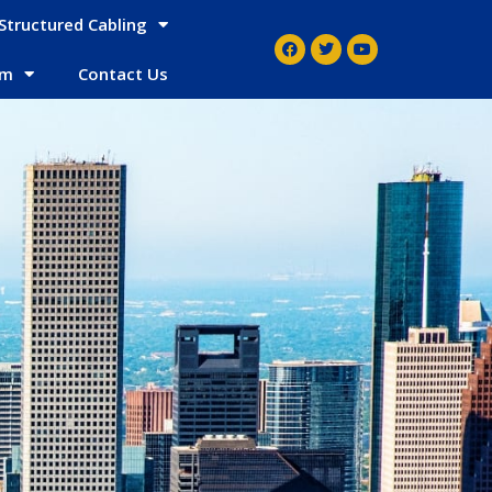
Structured Cabling
em
Contact Us