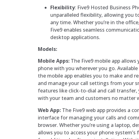
Flexibility
: Five9 Hosted Business Ph
unparalleled flexibility, allowing you
any time. Whether you’re in the office
Five9 enables seamless communicatio
desktop applications.
Models:
Mobile Apps:
The Five9 mobile app allows y
phone with you wherever you go. Available 
the mobile app enables you to make and rece
and manage your call settings from your s
features like click-to-dial and call transfe
with your team and customers no matter w
Web App:
The Five9 web app provides a con
interface for managing your calls and co
browser. Whether you’re using a laptop, de
allows you to access your phone system’s 