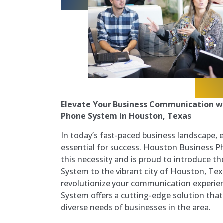
Elevate Your Business Communication wi
Phone System in Houston, Texas
In today’s fast-paced business landscape, 
essential for success. Houston Business 
this necessity and is proud to introduce t
System to the vibrant city of Houston, Te
revolutionize your communication experie
System offers a cutting-edge solution that 
diverse needs of businesses in the area.