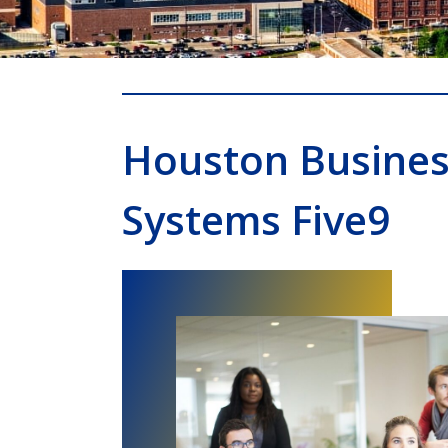
Houston Busine
Systems Five9