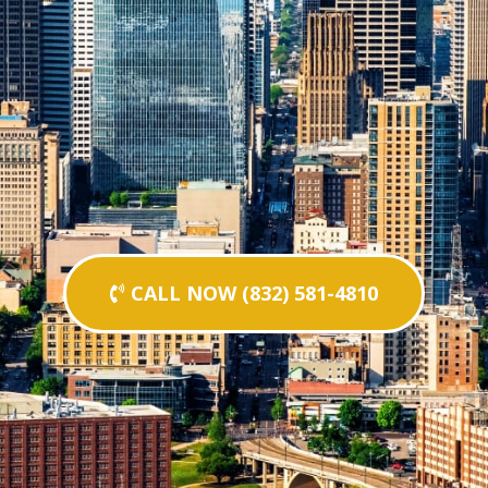
CALL NOW (832) 581-4810