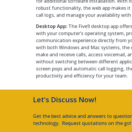
for additional software installation. With i
robust functionality, the web app makes it 
call logs, and manage your availability with 
Desktop App:
The Five9 desktop app offers
with your computer’s operating system, pro
communication experience directly from y
with both Windows and Mac systems, the d
make and receive calls, access voicemail, an
without switching between different applic
screen pops and automatic call logging, t
productivity and efficiency for your team.
Let's Discuss Now!
Get the best advice and answers to questio
technology. Request quotations on the go!