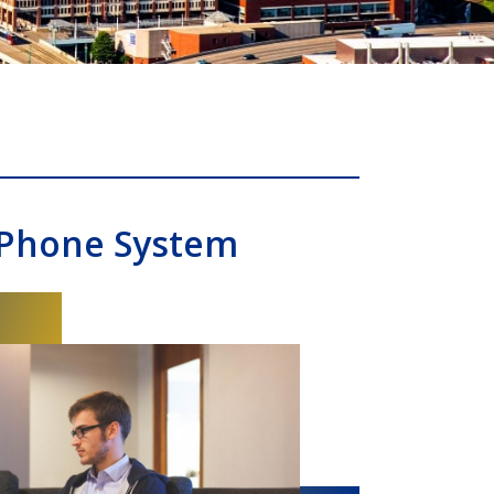
 Phone System