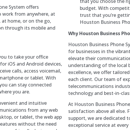
that you choose the ri
one System offers
budget. With competiti
 to work from anywhere, at
trust that you’re gett
, at home, or on the go,
Houston Business Pho
n through its mobile and
Why Houston Business Ph
Houston Business Phone Sys
for businesses in the vibran
ou to take your office
elevate their communication
for iOS and Android devices,
understanding of the local
ive calls, access voicemail,
excellence, we offer tailor
martphone or tablet. With
each client. Our team of exp
r, you can stay connected
telecommunications industry
here you are.
technology and best-in-class
venient and intuitive
At Houston Business Phone 
mmunications from any web
satisfaction above all else.
sktop, or tablet, the web app
support, we are dedicated t
features without the need
exceptional service at every