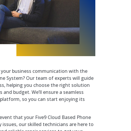
e your business communication with the
ne System? Our team of experts will guide
s, helping you choose the right solution
s and budget. We’ll ensure a seamless
 platform, so you can start enjoying its
ly event that your Five9 Cloud Based Phone
issues, our skilled technicians are here to