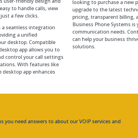
ts user-friendly design and
looking to purchase a new p
easy to handle calls, view
upgrade to the latest techn
just a few clicks.
pricing, transparent billing,
Business Phone Systems is y
 a seamless integration
communication needs. Cont
viding a unified
can help your business thr
our desktop. Compatible
solutions.
esktop app allows you to
d control your call settings
Amtel IP Phone Systems
ations. With features like
he desktop app enhances
ns you need answers to about our VOIP services and