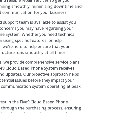
nd reliable repair services to get your
unning smoothly, minimizing downtime and
d communication for your business.
d support team is available to assist you
 concerns you may have regarding your
ne System. Whether you need technical
 using specific features, or help
, we’re here to help ensure that your
ucture runs smoothly at all times.
rs, we provide comprehensive service plans
ive9 Cloud Based Phone System receives
nd updates. Our proactive approach helps
otential issues before they impact your
r communication system operating at peak
vest in the Five9 Cloud Based Phone
 through the purchasing process, ensuring