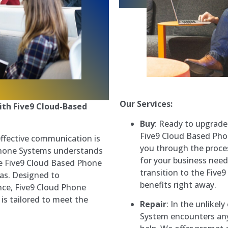
Our Services:
th Five9 Cloud-Based
Buy
: Ready to upgrad
Five9 Cloud Based Pho
effective communication is
you through the proces
Phone Systems understands
for your business need
he Five9 Cloud Based Phone
transition to the Five9
xas. Designed to
benefits right away.
nce, Five9 Cloud Phone
is tailored to meet the
Repair
: In the unlike
System encounters any 