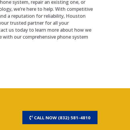
hone system, repair an existing one, or
ology, we’re here to help. With competitive
 and a reputation for reliability, Houston
our trusted partner for all your
act us today to learn more about how we
ive with our comprehensive phone system
CALL NOW (832) 581-4810