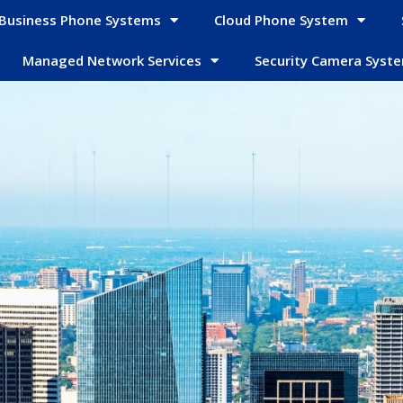
Business Phone Systems
Cloud Phone System
Managed Network Services
Security Camera Syst