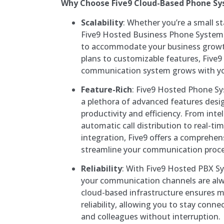
Why Choose Five9 Cloud-Based Phone S
Scalability
: Whether you’re a small st
Five9 Hosted Business Phone System p
to accommodate your business growth.
plans to customizable features, Five9
communication system grows with yo
Feature-Rich
: Five9 Hosted Phone S
a plethora of advanced features des
productivity and efficiency. From intel
automatic call distribution to real-t
integration, Five9 offers a comprehens
streamline your communication proce
Reliability
: With Five9 Hosted PBX Sy
your communication channels are alw
cloud-based infrastructure ensures
reliability, allowing you to stay con
and colleagues without interruption.