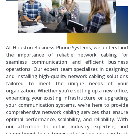
At Houston Business Phone Systems, we understand
the importance of reliable network cabling for
seamless communication and efficient business
operations. Our expert team specializes in designing
and installing high-quality network cabling solutions
tailored to meet the unique needs of your
organization. Whether you’re setting up a new office,
expanding your existing infrastructure, or upgrading
your communication systems, we’re here to provide
comprehensive network cabling services that ensure
optimal performance, scalability, and reliability. With
our attention to detail, industry expertise, and
commitment to customer satisfaction, you can trust