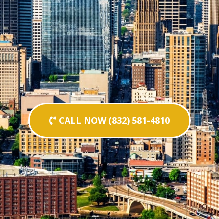
CALL NOW (832) 581-4810