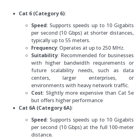
Cat 6 (Category 6)
:
Speed
: Supports speeds up to 10 Gigabits
per second (10 Gbps) at shorter distances,
typically up to 55 meters.
Frequency
: Operates at up to 250 MHz.
Suitability
: Recommended for businesses
with higher bandwidth requirements or
future scalability needs, such as data
centers, larger enterprises, or
environments with heavy network traffic.
Cost
: Slightly more expensive than Cat 5e
but offers higher performance
Cat 6A (Category 6A)
:
Speed
: Supports speeds up to 10 Gigabits
per second (10 Gbps) at the full 100-meter
distance.