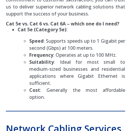
us to deliver superior network cabling solutions that
support the success of your business.
Cat 5e vs. Cat 6 vs. Cat 6A – which one do I need?
Cat 5e (Category 5e)
:
Speed
: Supports speeds up to 1 Gigabit per
second (Gbps) at 100 meters.
Frequency
: Operates at up to 100 MHz.
Suitability
: Ideal for most small to
medium-sized businesses and residential
applications where Gigabit Ethernet is
sufficient.
Cost
: Generally the most affordable
option.
Network Cabling Services