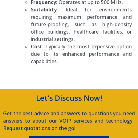
Frequency
: Operates at up to 500 MHz.
Suitability
: Ideal for environments
requiring maximum performance and
future-proofing, such as high-density
office buildings, healthcare facilities, or
industrial settings.
Cost
: Typically the most expensive option
due to its enhanced performance and
capabilities.
Amtel IP Phone Systems
Let's Discuss Now!
Get the best advice and answers to questions you need
answers to about our VOIP services and technology.
Request quotations on the go!