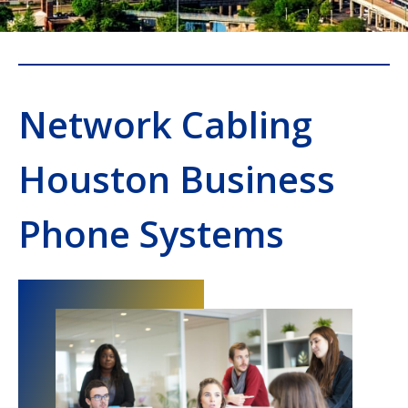
Network Cabling
Houston Business
Phone Systems