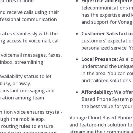
atures include:
Expertise and Experie
telecommunications i
d receive calls using their
has the expertise and 
ofessional communication
and support for Vonag
rates seamlessly with the
Customer Satisfactio
g access to voicemail, call
customers’ expectation
personalized service. Yo
 voicemail messages, faxes,
Local Presence:
As a l
 inbox, streamlining
understand the unique
in the area. You can c
vailability status to let
and tailored solutions.
 busy, or away.
s instant messaging and
Affordability:
We offer
boration among team
Based Phone System pl
the best value for you
ition voice ensures crystal-
Vonage Cloud Based Phone Sy
rough the mobile app.
and feature-rich solution fo
 routing rules to ensure
streamline their communic