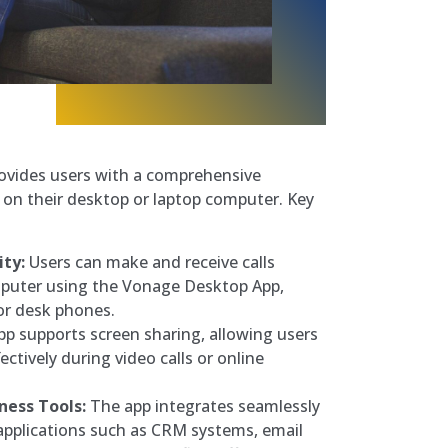
vides users with a comprehensive
on their desktop or laptop computer. Key
ity:
Users can make and receive calls
mputer using the Vonage Desktop App,
or desk phones.
p supports screen sharing, allowing users
ectively during video calls or online
ness Tools:
The app integrates seamlessly
applications such as CRM systems, email