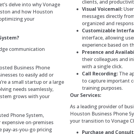
clients, and productivi
et’s delve into why Vonage
Visual Voicemail:
User
Houston and how Houston
messages directly from 
optimizing your
organized and respons
Customizable Interfa
 System?
interface, allowing us
experience based on th
edge communication
Presence and Availabi
:
their colleagues and in
with a single click.
sted Business Phone
Call Recording:
The app
sinesses to easily add or
to capture important 
e a small startup or a large
training purposes.
olving needs seamlessly,
Our Services:
ystem grows with your
As a leading provider of bu
Houston Business Phone Sys
ted Phone System,
your transition to Vonage 
r expensive on-premises
 pay-as-you-go pricing
Purchase and Consult