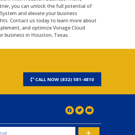
ner, you can unlock the full potential of
System and elevate your business
ts. Contact us today to learn more about
mplement, and optimize Vonage Cloud
r business in Houston, Texas.
CALL NOW (832) 581-4810