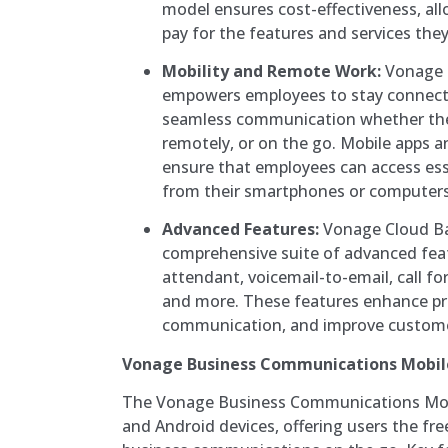
model ensures cost-effectiveness, all
pay for the features and services they
Mobility and Remote Work:
Vonage 
empowers employees to stay connect
seamless communication whether they’
remotely, or on the go. Mobile apps a
ensure that employees can access es
from their smartphones or computers
Advanced Features:
Vonage Cloud Ba
comprehensive suite of advanced feat
attendant, voicemail-to-email, call fo
and more. These features enhance pro
communication, and improve customer
Vonage Business Communications Mobil
The Vonage Business Communications Mobi
and Android devices, offering users the f