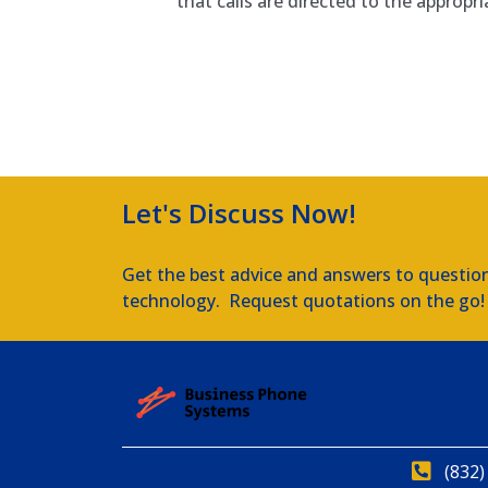
that calls are directed to the appropr
Amtel IP Phone Systems
Let's Discuss Now!
Get the best advice and answers to questio
technology. Request quotations on the go!
(832)