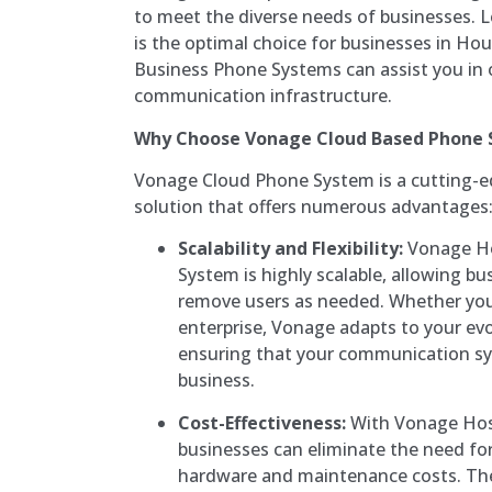
to meet the diverse needs of businesses. L
is the optimal choice for businesses in 
Business Phone Systems can assist you in 
communication infrastructure.
Why Choose Vonage Cloud Based Phone
Vonage Cloud Phone System is a cutting-
solution that offers numerous advantages
Scalability and Flexibility:
Vonage Ho
System is highly scalable, allowing bu
remove users as needed. Whether you’r
enterprise, Vonage adapts to your ev
ensuring that your communication s
business.
Cost-Effectiveness:
With Vonage Hos
businesses can eliminate the need fo
hardware and maintenance costs. The