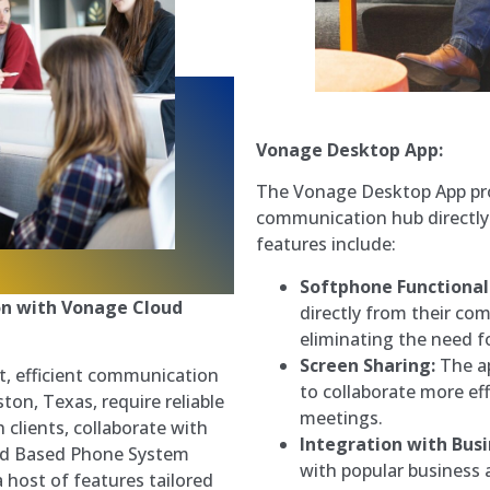
Vonage Desktop App:
The Vonage Desktop App pro
communication hub directly 
features include:
Softphone Functional
n with Vonage Cloud
directly from their co
eliminating the need f
Screen Sharing:
The ap
t, efficient communication
to collaborate more eff
ton, Texas, require reliable
meetings.
 clients, collaborate with
Integration with Busi
oud Based Phone System
with popular business 
 host of features tailored