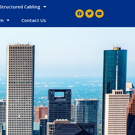
Structured Cabling
em
Contact Us