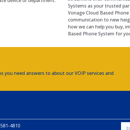
iate device or department.
Systems as your trusted part
Vonage Cloud Based Phone 
communication to new heigh
how we can help you buy, i
Based Phone System for you
ns you need answers to about our VOIP services and
 581-4810