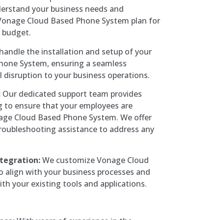
derstand your business needs and
Vonage Cloud Based Phone System plan for
 budget.
andle the installation and setup of your
hone System, ensuring a seamless
l disruption to your business operations.
:
Our dedicated support team provides
g to ensure that your employees are
onage Cloud Based Phone System. We offer
roubleshooting assistance to address any
tegration:
We customize Vonage Cloud
 align with your business processes and
th your existing tools and applications.