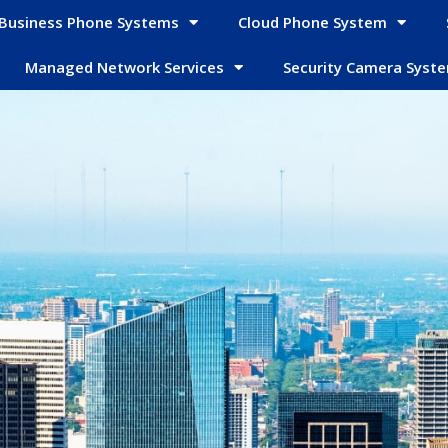
Business Phone Systems
Cloud Phone System
Managed Network Services
Security Camera Syst