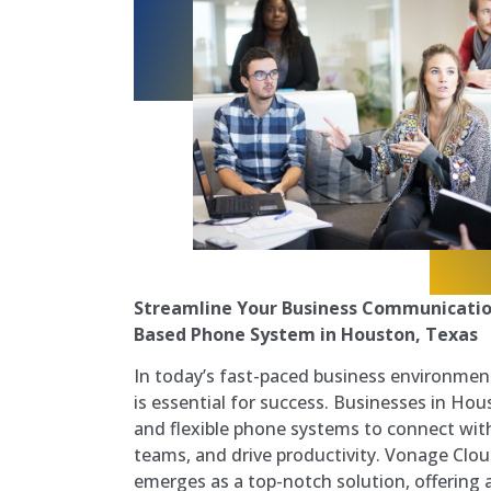
Streamline Your Business Communicatio
Based Phone System in Houston, Texas
In today’s fast-paced business environmen
is essential for success. Businesses in Hous
and flexible phone systems to connect with
teams, and drive productivity. Vonage Cl
emerges as a top-notch solution, offering a