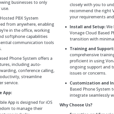
owing businesses to only
closely with you to un
 use.
recommend the right 
your requirements and
Hosted PBX System
ed from anywhere, enabling
Install and Setup:
We h
re in the office, working
Vonage Cloud Based P
nd softphone capabilities
transition with minima
sential communication tools
.
Training and Support
comprehensive trainin
sed Phone System offers a
proficient in using V
ures, including auto-
ongoing support and t
rwarding, conference calling,
issues or concerns.
ductivity, streamline
 service.
Customization and In
Based Phone System to
e App:
integrate seamlessly wi
le App is designed for iOS
Why Choose Us?
reedom to manage their