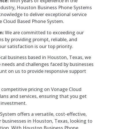
nce:
With years of experience in the
ndustry, Houston Business Phone Systems
knowledge to deliver exceptional service
e Cloud Based Phone System.
n:
We are committed to exceeding our
s by providing prompt, reliable, and
ur satisfaction is our top priority.
ocal business based in Houston, Texas, we
 needs and challenges faced by businesses
ount on us to provide responsive support
 competitive pricing on Vonage Cloud
ans and services, ensuring that you get
r investment.
stem offers a versatile, cost-effective,
r businesses in Houston, Texas, looking to
ation. With Houston Business Phone