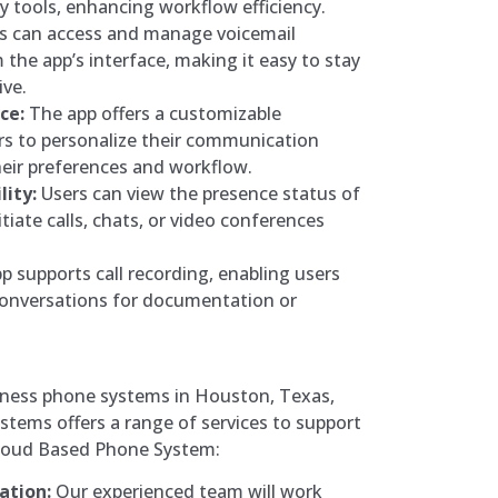
ty tools, enhancing workflow efficiency.
s can access and manage voicemail
the app’s interface, making it easy to stay
ive.
ce:
The app offers a customizable
ers to personalize their communication
eir preferences and workflow.
lity:
Users can view the presence status of
itiate calls, chats, or video conferences
 supports call recording, enabling users
conversations for documentation or
siness phone systems in Houston, Texas,
tems offers a range of services to support
Cloud Based Phone System:
ation:
Our experienced team will work