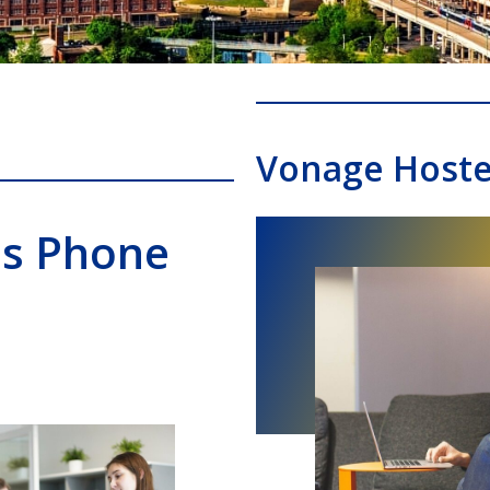
Vonage Host
ss Phone