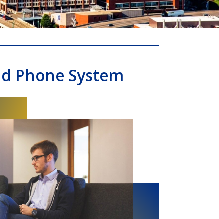
ed Phone System