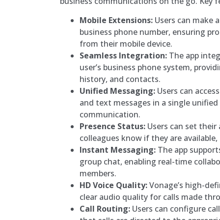
business communications on the go. Key fe
Mobile Extensions:
Users can make an
business phone number, ensuring pr
from their mobile device.
Seamless Integration:
The app integ
user’s business phone system, providin
history, and contacts.
Unified Messaging:
Users can access
and text messages in a single unified
communication.
Presence Status:
Users can set their a
colleagues know if they are available,
Instant Messaging:
The app support
group chat, enabling real-time colla
members.
HD Voice Quality:
Vonage’s high-defin
clear audio quality for calls made th
Call Routing:
Users can configure call