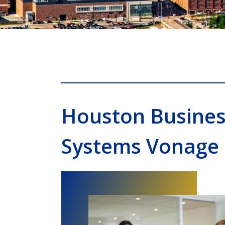
Houston Busine
Systems Vonage