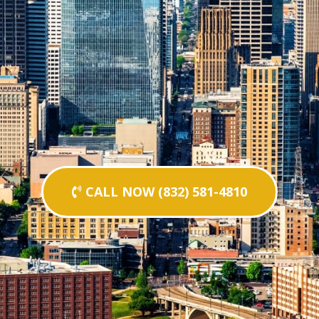
CALL NOW (832) 581-4810