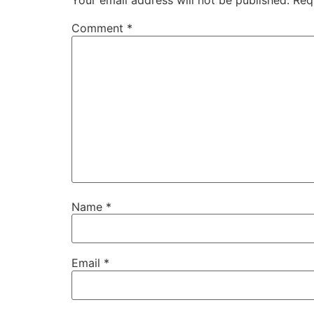
Your email address will not be published.
Req
Comment
*
Name
*
Email
*