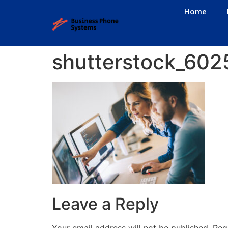
Home
shutterstock_60
Leave a Reply