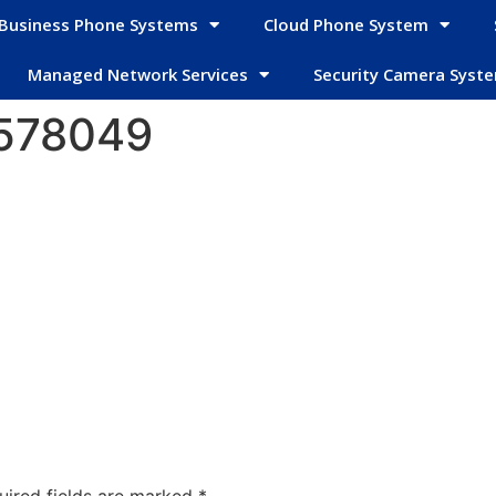
Business Phone Systems
Cloud Phone System
Managed Network Services
Security Camera Syst
2578049