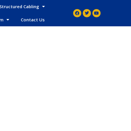
Structured Cabling
em
Contact Us